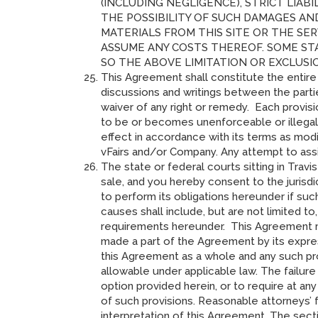
(INCLUDING NEGLIGENCE), STRICT LIAB
THE POSSIBILITY OF SUCH DAMAGES AN
MATERIALS FROM THIS SITE OR THE SER
ASSUME ANY COSTS THEREOF. SOME ST
SO THE ABOVE LIMITATION OR EXCLUSI
This Agreement shall constitute the entir
discussions and writings between the partie
waiver of any right or remedy. Each provis
to be or becomes unenforceable or illegal,
effect in accordance with its terms as modi
vFairs and/or Company. Any attempt to assi
The state or federal courts sitting in Trav
sale, and you hereby consent to the jurisdi
to perform its obligations hereunder if su
causes shall include, but are not limited to, 
requirements hereunder. This Agreement ma
made a part of the Agreement by its express
this Agreement as a whole and any such pr
allowable under applicable law. The failure
option provided herein, or to require at an
of such provisions. Reasonable attorneys’ f
interpretation of this Agreement. The sect