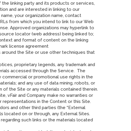
 the linking party and its products or services,
ction and are interested in linking to our
r name, your organization name, contact
URLs from which you intend to link to our Web
sponse. Approved organizations may hyperlink to
resource locator (web address) being linked to;
context and format of content on the linking
demark license agreement
 around the Site or use other techniques that
notices, proprietary legends, any trademark and
terials accessed through the Service. The
ny commercial or promotional use rights in the
aterials; and any use of data mining, robots, or
on of the Site or any materials contained therein.
ite, vFair and Company make no warranties or
r representations in the Content or this Site.
ors and other third parties (the “External
ls located on or through, any External Sites.
regarding such links or the materials located