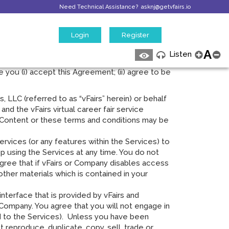
Need Technical Assistance?
asknj@getvfairs.io
Login
Register
vice. These terms of service (“Agreement”)
A
Listen
 mobile applications. This Agreement between
e you (i) accept this Agreement; (ii) agree to be
, LLC (referred to as “vFairs” herein) or behalf
and the vFairs virtual career fair service
e Content or these terms and conditions may be
vices (or any features within the Services) to
op using the Services at any time. You do not
gree that if vFairs or Company disables access
ther materials which is contained in your
terface that is provided by vFairs and
Company. You agree that you will not engage in
ed to the Services). Unless you have been
 reproduce, duplicate, copy, sell, trade or