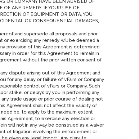
AIRS OR COMPANY HAVE BEEN ADVISED OF
OF ANY REMEDY. IF YOUR USE OF
ORRECTION OF EQUIPMENT OR DATA, YOU
INCIDENTAL OR CONSEQUENTIAL DAMAGES,
hereof and supersede all proposals and prior
ght or exercising any remedy will be deemed a
 any provision of this Agreement is determined
ary in order for this Agreement to remain in
 Agreement without the prior written consent of
r any dispute arising out of this Agreement and
you for any delay or failure of vFairs or Company
reasonable control of vFairs or Company. Such
 labor strike, or delays by you in performing any
any trade usage or prior course of dealing not
is Agreement shall not affect the validity of
f need be, to apply to the maximum extent
 this Agreement, to exercise any election or
ein will not in any way be construed as a waiver
nt of litigation involving the enforcement or
 be given any legal import. Any dispute,