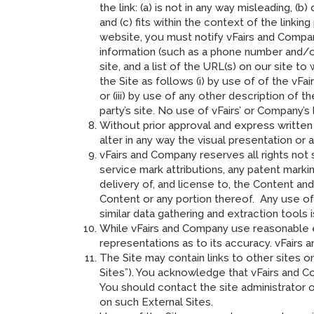
the link: (a) is not in any way misleading, 
and (c) fits within the context of the linking
website, you must notify vFairs and Compa
information (such as a phone number and/or 
site, and a list of the URL(s) on our site 
the Site as follows (i) by use of of the vFa
or (iii) by use of any other description of 
party’s site. No use of vFairs’ or Company’
Without prior approval and express written
alter in any way the visual presentation or 
vFairs and Company reserves all rights not 
service mark attributions, any patent mark
delivery of, and license to, the Content an
Content or any portion thereof. Any use of C
similar data gathering and extraction tools 
While vFairs and Company use reasonable e
representations as to its accuracy. vFairs a
The Site may contain links to other sites o
Sites”). You acknowledge that vFairs and Com
You should contact the site administrator 
on such External Sites.