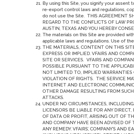
By using this Site, you signify your assent
re-export control laws and regulations, cop
do not use the Site. THIS AGREEMEN
REGARD TO THE CONFLICTS OF LAW PR
AUSTIN, TEXAS AND YOU HEREBY CONSE
The materials on this Site are provided with
applicable laws and regulations. Use of th
THE MATERIALS, CONTENT ON THIS SITE
EXPRESS OR IMPLIED. VFAIRS AND COMP
SITE OR SERVICES. VFAIRS AND COMPA
POSSIBLE PURSUANT TO THE APPLICABL
NOT LIMITED TO, IMPLIED WARRANTIES
VIOLATION OF RIGHTS. THE SERVICE M
INTERNET AND ELECTRONIC COMMUNICAT
OTHER DAMAGE RESULTING FROM SUCH P
ATTACKS.
UNDER NO CIRCUMSTANCES, INCLUDING, 
LICENSORS BE LIABLE FOR ANY DIRECT,
OF DATA OR PROFIT, ARISING OUT OF TH
AND COMPANY HAVE BEEN ADVISED OF 
ANY REMEDY. VFAIRS’, COMPANY’S AND 