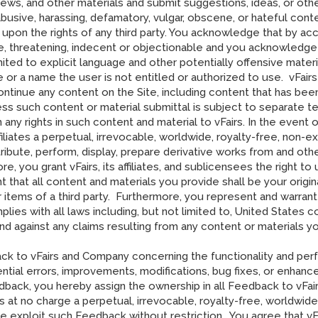
ws, and other materials and submit suggestions, ideas, or other
abusive, harassing, defamatory, vulgar, obscene, or hateful conten
s upon the rights of any third party. You acknowledge that by a
ve, threatening, indecent or objectionable and you acknowledge t
imited to explicit language and other potentially offensive mat
r a name the user is not entitled or authorized to use. vFairs
scontinue any content on the Site, including content that has be
ess such content or material submittal is subject to separate t
any rights in such content and material to vFairs. In the event 
ffiliates a perpetual, irrevocable, worldwide, royalty-free, non-e
tribute, perform, display, prepare derivative works from and oth
ore, you grant vFairs, its affiliates, and sublicensees the right
 that all content and materials you provide shall be your origin
r items of a third party. Furthermore, you represent and warran
lies with all laws including, but not limited to, United States c
m and against any claims resulting from any content or materials
ck to vFairs and Company concerning the functionality and per
otential errors, improvements, modifications, bug fixes, or enhan
back, you hereby assign the ownership in all Feedback to vFai
rs at no charge a perpetual, irrevocable, royalty-free, worldwide
ise exploit such Feedback without restriction. You agree that