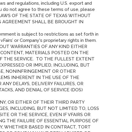
ws and regulations, including U.S. export and
you do not agree to these terms of use, please
 LAWS OF THE STATE OF TEXAS WITHOUT
IS AGREEMENT SHALL BE BROUGHT IN
rnment is subject to restrictions as set forth in
airs’ or Company's proprietary rights in them.
THOUT WARRANTIES OF ANY KIND EITHER
NY CONTENT, MATERIALS POSTED ON THE
OF THE SERVICE. TO THE FULLEST EXTENT
XPRESSED OR IMPLIED, INCLUDING, BUT
OSE, NONINFRINGEMENT OR OTHER
LEMS INHERENT IN THE USE OF THE
NY DELAYS, DELIVERY FAILURES, OR
CKS, AND DENIAL OF SERVICE (DOS)
Y, OR EITHER OF THEIR THIRD PARTY
GES, INCLUDING, BUT NOT LIMITED TO, LOSS
SITE OR THE SERVICE, EVEN IF VFAIRS OR
G THE FAILURE OF ESSENTIAL PURPOSE OF
ITY, WHETHER BASED IN CONTRACT, TORT