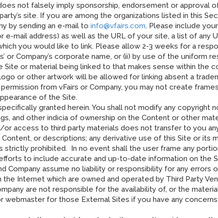
(b) does not falsely imply sponsorship, endorsement or approval of
 party’s site. If you are among the organizations listed in this Se
ny by sending an e-mail to
info@vfairs.com
. Please include you
e-mail address) as well as the URL of your site, a list of any 
to which you would like to link. Please allow 2-3 weeks for a re
irs’ or Company’s corporate name, or (ii) by use of the uniform 
the Site or material being linked to that makes sense within the 
s logo or other artwork will be allowed for linking absent a tra
 permission from vFairs or Company, you may not create frames
appearance of the Site.
specifically granted herein. You shall not modify any copyright 
ings, and other indicia of ownership on the Content or other ma
d/or access to third party materials does not transfer to you a
ontent, or descriptions; any derivative use of this Site or its m
is strictly prohibited. In no event shall the user frame any porti
fforts to include accurate and up-to-date information on the S
nd Company assume no liability or responsibility for any errors o
n the Internet which are owned and operated by Third Party Vend
pany are not responsible for the availability of, or the materia
or webmaster for those External Sites if you have any concerns 