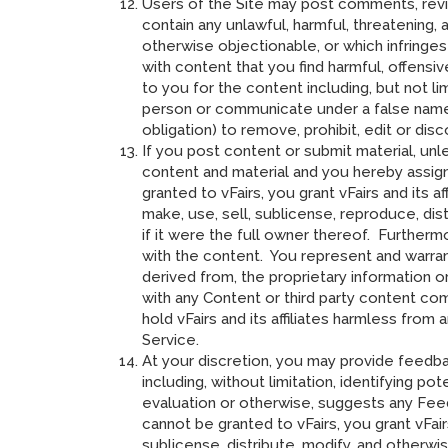
Users of the Site may post comments, revie
contain any unlawful, harmful, threatening, 
otherwise objectionable, or which infringe
with content that you find harmful, offensi
to you for the content including, but not l
person or communicate under a false name o
obligation) to remove, prohibit, edit or di
If you post content or submit material, unl
content and material and you hereby assign 
granted to vFairs, you grant vFairs and its a
make, use, sell, sublicense, reproduce, dis
if it were the full owner thereof. Furtherm
with the content. You represent and warrant
derived from, the proprietary information o
with any Content or third party content comp
hold vFairs and its affiliates harmless fro
Service.
At your discretion, you may provide feedba
including, without limitation, identifying p
evaluation or otherwise, suggests any Feed
cannot be granted to vFairs, you grant vFai
sublicense, distribute, modify, and otherw