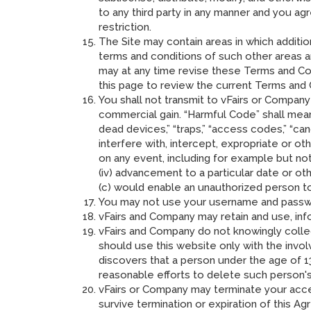
to any third party in any manner and you ag
restriction.
The Site may contain areas in which additio
terms and conditions of such other areas a
may at any time revise these Terms and Con
this page to review the current Terms and 
You shall not transmit to vFairs or Company
commercial gain. “Harmful Code” shall mean 
dead devices,” “traps,” “access codes,” “canc
interfere with, intercept, expropriate or 
on any event, including for example but not 
(iv) advancement to a particular date or ot
(c) would enable an unauthorized person t
You may not use your username and passwo
vFairs and Company may retain and use, info
vFairs and Company do not knowingly colle
should use this website only with the invol
discovers that a person under the age of 1
reasonable efforts to delete such person's
vFairs or Company may terminate your acces
survive termination or expiration of this A