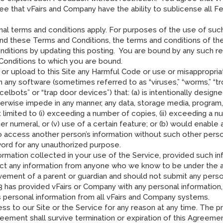
ree that vFairs and Company have the ability to sublicense all F
nal terms and conditions apply. For purposes of the use of such
nd these Terms and Conditions, the terms and conditions of the
ditions by updating this posting. You are bound by any such rev
Conditions to which you are bound.
 or upload to this Site any Harmful Code or use or misappropria
any software (sometimes referred to as “viruses,” “worms,” “troj
elbots” or “trap door devices”) that: (a) is intentionally designe
otherwise impede in any manner, any data, storage media, progr
limited to (i) exceeding a number of copies, (ii) exceeding a num
her numeral, or (v) use of a certain feature; or (b) would enabl
o access another person’s information without such other pers
rd for any unauthorized purpose.
rmation collected in your use of the Service, provided such inf
ct any information from anyone who we know to be under the age
vement of a parent or guardian and should not submit any person
3 has provided vFairs or Company with any personal information
 personal information from all vFairs and Company systems.
s to our Site or the Service for any reason at any time. The pr
greement shall survive termination or expiration of this Agreeme