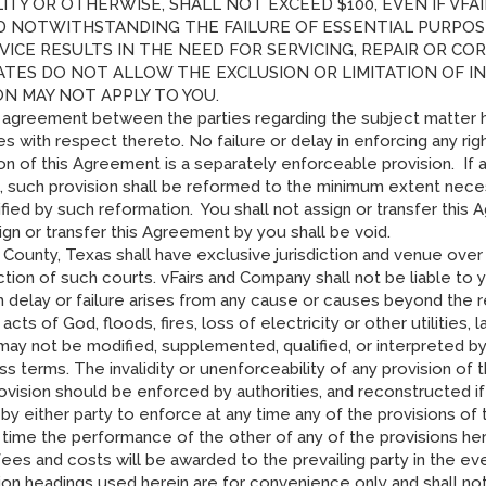
ILITY OR OTHERWISE, SHALL NOT EXCEED $100, EVEN IF VF
D NOTWITHSTANDING THE FAILURE OF ESSENTIAL PURPOSE 
VICE RESULTS IN THE NEED FOR SERVICING, REPAIR OR C
ATES DO NOT ALLOW THE EXCLUSION OR LIMITATION OF 
ON MAY NOT APPLY TO YOU.
e agreement between the parties regarding the subject matter 
s with respect thereto. No failure or delay in enforcing any ri
ion of this Agreement is a separately enforceable provision. If
 such provision shall be reformed to the minimum extent necess
fied by such reformation. You shall not assign or transfer this
gn or transfer this Agreement by you shall be void.
is County, Texas shall have exclusive jurisdiction and venue ove
ction of such courts. vFairs and Company shall not be liable to 
ch delay or failure arises from any cause or causes beyond the 
acts of God, floods, fires, loss of electricity or other utilities,
y not be modified, supplemented, qualified, or interpreted by 
 terms. The invalidity or unenforceability of any provision of th
ovision should be enforced by authorities, and reconstructed i
 by either party to enforce at any time any of the provisions of
y time the performance of the other of any of the provisions her
ees and costs will be awarded to the prevailing party in the eve
ion headings used herein are for convenience only and shall not