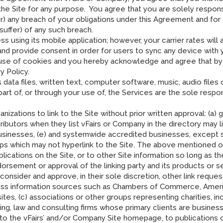
 the Site for any purpose. You agree that you are solely respon
 for) any breach of your obligations under this Agreement and fo
uffer) of any such breach.
 using its mobile application; however, your carrier rates will
d provide consent in order for users to sync any device with y
use of cookies and you hereby acknowledge and agree that by u
y Policy.
s data files, written text, computer software, music, audio file
rt of, or through your use of, the Services are the sole respon
izations to link to the Site without prior written approval: (a)
tributors when they list vFairs or Company in the directory may 
usinesses, (e) and systemwide accredited businesses, except sol
oups which may not hyperlink to the Site. The above mentioned o
ations on the Site, or to other Site information so long as the li
orsement or approval of the linking party and its products or ser
 consider and approve, in their sole discretion, other link reque
s information sources such as Chambers of Commerce, Ameri
, (c) associations or other groups representing charities, inclu
unting, law and consulting firms whose primary clients are busines
 to the vFairs’ and/or Company Site homepage, to publications 