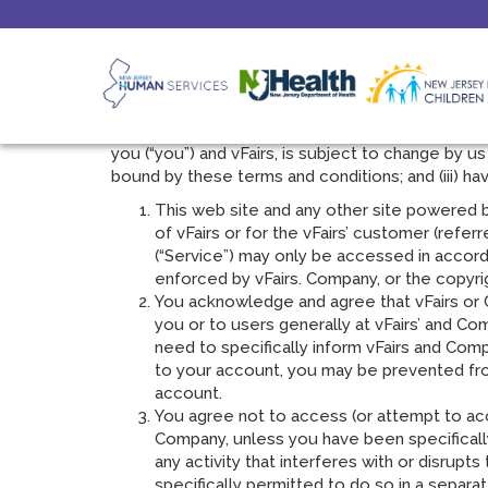
Terms Of Service
Please read these terms of service very carefull
govern you accessing content and using www.vFai
you (“you”) and vFairs, is subject to change by us
bound by these terms and conditions; and (iii) h
This web site and any other site powered by 
of vFairs or for the vFairs’ customer (refer
(“Service”) may only be accessed in accord
enforced by vFairs. Company, or the copyri
You acknowledge and agree that vFairs or C
you or to users generally at vFairs’ and Co
need to specifically inform vFairs and Co
to your account, you may be prevented from
account.
You agree not to access (or attempt to acc
Company, unless you have been specificall
any activity that interferes with or disru
specifically permitted to do so in a separa