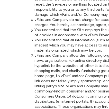
resell the Services or anything located on
responsibility to you or to any third party
damage which vFairs and/or Company may s
vFairs and Company do not charge for access
charges. You hereby acknowledge, agree, an
You understand that the Site employs the 
of cookies in accordance with vFair’s Privac
You understand that all information (such a
images) which you may have access to as pa
materials originated, which may be you.
vFairs and Company allow the following organ
news organizations, (d) online directory dis
hyperlink to the websites of other listed b
shopping malls, and charity fundraising gr
home page, to vFairs’ and/or Company’s public
link does not falsely imply sponsorship, end
linking party’s site. vFairs and Company may
commonly-known consumer and/or busines
Consumers Union, (b) dot.com community sites
distributors, (e) internet portals, (f) acco
associations. These organizations may link