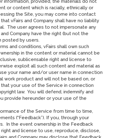
 information, provided, the materials do not
t or content which is racially, ethnically or
ccessing the Site, you may come into contact
hat vFairs and Company shall have no liability
erial. The user agrees to not impersonate any
 and Company have the right (but not the
en posted by users.
erms and conditions, vFairs shall own such
ownership in the content or material cannot be
xclusive, sublicensable right and license to
erwise exploit all such content and material as
 to use your name and/or user name in connection
al work product and will not be based on, or
t that your use of the Service in connection
opyright law. You will defend, indemnify and
 you provide hereunder or your use of the
formance of the Service from time to time,
cements (“Feedback”). If you, through your
rs. In the event ownership in the Feedback
 right and license to use, reproduce, disclose,
 vFairs and Company may disclose that Feedback