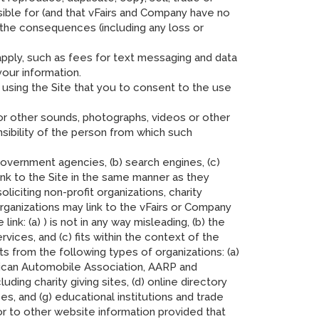
sible for (and that vFairs and Company have no
r the consequences (including any loss or
 apply, such as fees for text messaging and data
our information.
sing the Site that you to consent to the use
s or other sounds, photographs, videos or other
sibility of the person from which such
 government agencies, (b) search engines, (c)
link to the Site in the same manner as they
iciting non-profit organizations, charity
rganizations may link to the vFairs or Company
nk: (a) ) is not in any way misleading, (b) the
vices, and (c) fits within the context of the
sts from the following types of organizations: (a)
can Automobile Association, AARP and
ding charity giving sites, (d) online directory
ses, and (g) educational institutions and trade
or to other website information provided that