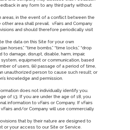
eedback in any form to any third party without
 areas, in the event of a conflict between the
 other area shall prevail. vFairs and Company
isions and should therefore periodically visit
te the data on this Site for your own
an horses,” “time bombs,” “time locks,” “drop
d to damage, disrupt, disable, harm, impair,
am, system, equipment or communication, based
ber of users, (iii) passage of a period of time,
e an unauthorized person to cause such result; or
on’s knowledge and permission.
ormation does not individually identify you.
 of 13. If you are under the age of 18, you
al information to vFairs or Company. If vFairs
, vFairs and/or Company will use commercially
ovisions that by their nature are designed to
nt or your access to our Site or Service.