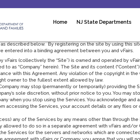
Home
NJ State Departments
y before registering for, or using, the vFairs web site and Ser
rs.com (and any subdomains) and its affiliate’s web sites and
 as described below. By registering on the site by using this sit
ave entered into a binding agreement between you and vFairs.
vFairs (collectively the “Site”) is owned and operated by vFairs
red to as “Company” herein). The Site and its content (“Content”) 
ance with this Agreement. Any violation of the copyright in th
ght owner to the fullest extent allowed by law.
ompany may stop (permanently or temporarily) providing the Ser
mpany’s sole discretion, without prior notice to you. You may st
mpany when you stop using the Services. You acknowledge and a
 accessing the Services, your account details or any files or o
ess) any of the Services by any means other than through the in
y allowed to do so in a separate agreement with vFairs and/or 
pts the Services (or the servers and networks which are connect
te agreement with vFairs or Company, you agree that you will not