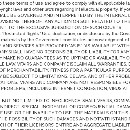
 to these terms of use and agree to comply with all applicable la
yright laws and other laws regarding intellectual property. If 
T SHALL BE GOVERNED AND INTERPRETED BY THE INTERNAL
OVISIONS THEREOF. ANY ACTION OR SUIT RELATED TO TH
NT TO THE EXCLUSIVE JURISDICITON OF SUCH COURTS.
 “Restricted Rights.” Use, duplication, or disclosure by the Gove
e materials by the Government constitutes acknowledgment of vF
 AND SERVICES ARE PROVIDED “AS IS”, “AS AVAILABLE” WI
ANY SHALL HAVE NO RESPONSIBILITY OR LIABILITY FOR A
NY MAKE NO GUARANTEES AS TO UPTIME OR AVAILABILITY 
E LAW, VFAIRS AND COMPANY DISCLAIM ALL WARRANTIES, E
 OF MERCHANTABILITY, FITNESS FOR A PARTICULAR PURP
AY BE SUBJECT TO LIMITATIONS, DELAYS, AND OTHER PROB
IONS. VFAIRS AND COMPANY ARE NOT RESPONSIBLE FOR A
ROBLEMS, INCLUDING INTERNET CONGESTION, VIRUS ATTA
BUT NOT LIMITED TO, NEGLIGENCE, SHALL VFAIRS, COMPAN
 INDIRECT, SPECIAL, INCIDENTAL OR CONSEQUENTIAL DAMA
E USE, OR THE INABILITY TO USE, THE MATERIALS ON THIS 
THE POSSIBILITY OF SUCH DAMAGES AND NOTWITHSTANDIN
EACH OF THEIR LICENSORS’ ENTIRE AND AGGREGATE LIABIL