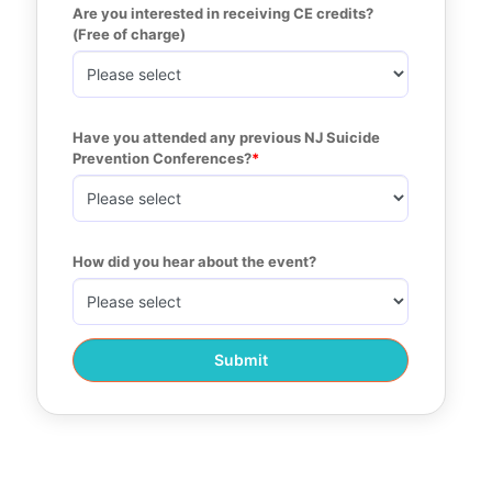
Are you interested in receiving CE credits? 
(Free of charge)
Have you attended any previous NJ Suicide 
Prevention Conferences?
How did you hear about the event?