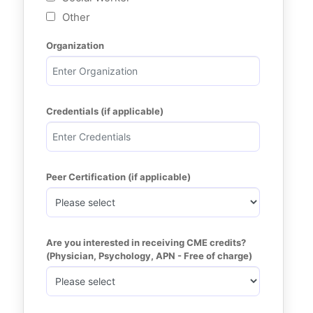
Other
Organization
Credentials (if applicable)
Peer Certification (if applicable)
Are you interested in receiving CME credits? 
(Physician, Psychology, APN - Free of charge)