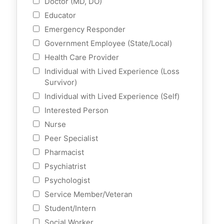
Doctor (MD, DO)
Educator
Emergency Responder
Government Employee (State/Local)
Health Care Provider
Individual with Lived Experience (Loss
Survivor)
Individual with Lived Experience (Self)
Interested Person
Nurse
Peer Specialist
Pharmacist
Psychiatrist
Psychologist
Service Member/Veteran
Student/Intern
Social Worker