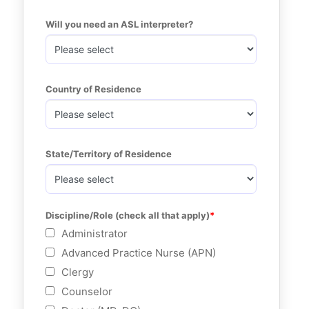
Will you need an ASL interpreter?
Country of Residence
State/Territory of Residence
Discipline/Role (check all that apply)
Administrator
Advanced Practice Nurse (APN)
Clergy
Counselor