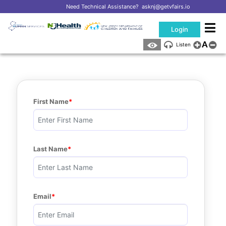
Need Technical Assistance?
asknj@getvfairs.io
Login
A
Listen
First Name
Last Name
Email